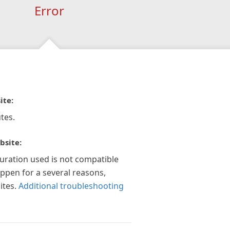
Error
ite:
tes.
bsite:
guration used is not compatible
appen for a several reasons,
ites.
Additional troubleshooting