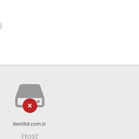
bestltd.com.tr
Host