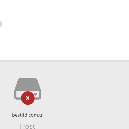
bestltd.com.tr
Host