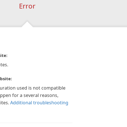
Error
ite:
tes.
bsite:
guration used is not compatible
appen for a several reasons,
ites.
Additional troubleshooting