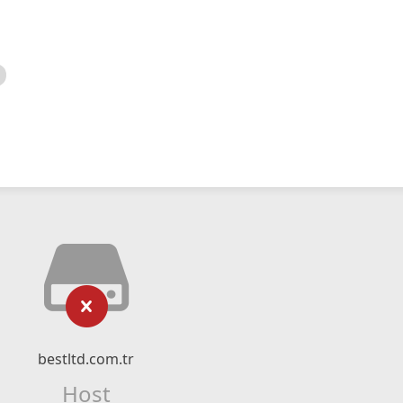
bestltd.com.tr
Host