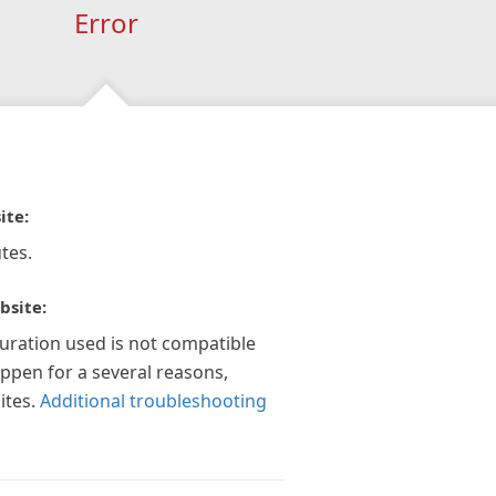
Error
ite:
tes.
bsite:
guration used is not compatible
appen for a several reasons,
ites.
Additional troubleshooting